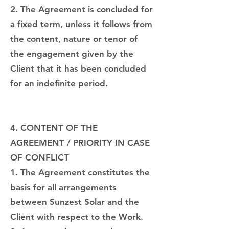
2. The Agreement is concluded for
a fixed term, unless it follows from
the content, nature or tenor of
the engagement given by the
Client that it has been concluded
for an indefinite period.
4. CONTENT OF THE
AGREEMENT / PRIORITY IN CASE
OF CONFLICT
1. The Agreement constitutes the
basis for all arrangements
between Sunzest Solar and the
Client with respect to the Work.