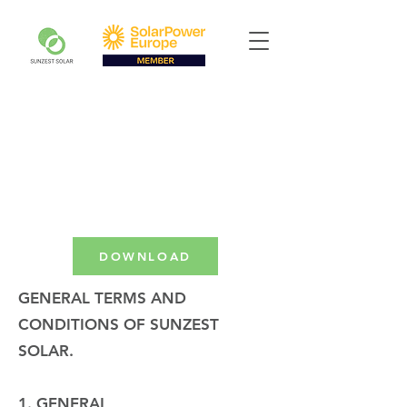
DOWNLOAD
GENERAL TERMS AND
CONDITIONS OF SUNZEST
SOLAR.
1. GENERAL