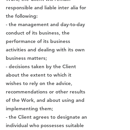
responsible and liable inter alia for
the following:
- the management and day-to-day
conduct of its business, the
performance of its business
activities and dealing with its own
business matters;
- decisions taken by the Client
about the extent to which it
wishes to rely on the advice,
recommendations or other results
of the Work, and about using and
implementing them;
- the Client agrees to designate an
individual who possesses suitable