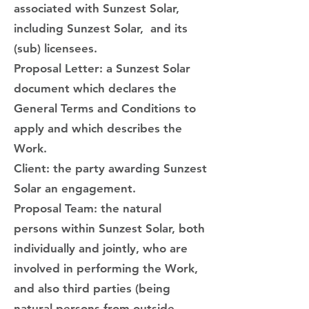
associated with Sunzest Solar,
including Sunzest Solar, and its
(sub) licensees.
Proposal Letter: a Sunzest Solar
document which declares the
General Terms and Conditions to
apply and which describes the
Work.
Client: the party awarding Sunzest
Solar an engagement.
Proposal Team: the natural
persons within Sunzest Solar, both
individually and jointly, who are
involved in performing the Work,
and also third parties (being
natural persons from outside