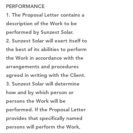
PERFORMANCE
1. The Proposal Letter contains a
description of the Work to be
performed by Sunzest Solar.
2. Sunzest Solar will exert itself to
the best of its abilities to perform
the Work in accordance with the
arrangements and procedures
agreed in writing with the Client.
3. Sunzest Solar will determine
how and by which person or
persons the Work will be
performed. If the Proposal Letter
provides that specifically named
persons will perform the Work,