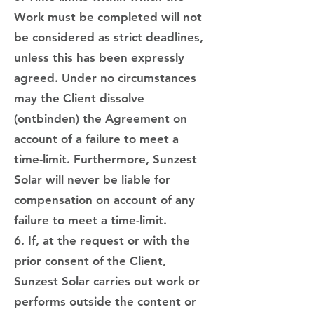
Work must be completed will not
be considered as strict deadlines,
unless this has been expressly
agreed. Under no circumstances
may the Client dissolve
(ontbinden) the Agreement on
account of a failure to meet a
time-limit. Furthermore, Sunzest
Solar will never be liable for
compensation on account of any
failure to meet a time-limit.
6. If, at the request or with the
prior consent of the Client,
Sunzest Solar carries out work or
performs outside the content or