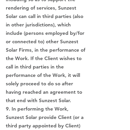
rendering of services, Sunzest
Solar can call in third parties (also
in other jurisdictions), which
include (persons employed by/for
or connected to) other Sunzest
Solar Firms, in the performance of
the Work. If the Client wishes to
call in third parties in the
performance of the Work, it will
solely proceed to do so after
having reached an agreement to
that end with Sunzest Solar.
9. In performing the Work,
Sunzest Solar provide Client (or a
third party appointed by Client)