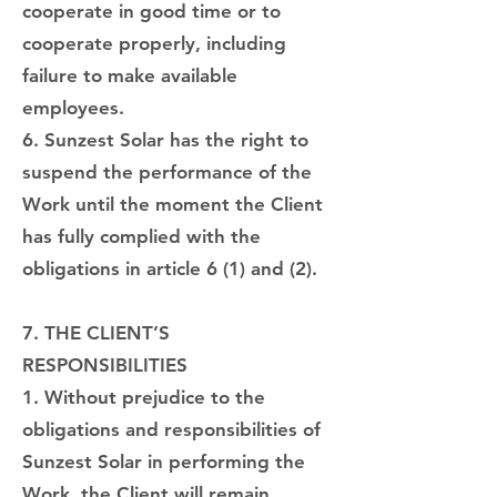
cooperate in good time or to
cooperate properly, including
failure to make available
employees.
6. Sunzest Solar has the right to
suspend the performance of the
Work until the moment the Client
has fully complied with the
obligations in article 6 (1) and (2).
7. THE CLIENT’S
RESPONSIBILITIES
1. Without prejudice to the
obligations and responsibilities of
Sunzest Solar in performing the
Work, the Client will remain