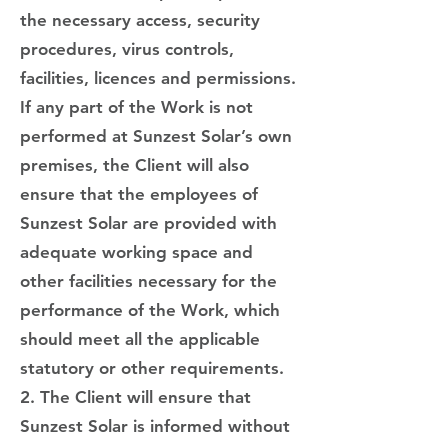
the necessary access, security
procedures, virus controls,
facilities, licences and permissions.
If any part of the Work is not
performed at Sunzest Solar’s own
premises, the Client will also
ensure that the employees of
Sunzest Solar are provided with
adequate working space and
other facilities necessary for the
performance of the Work, which
should meet all the applicable
statutory or other requirements.
2. The Client will ensure that
Sunzest Solar is informed without