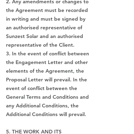
2. Any amendments or changes to
the Agreement must be recorded
in writing and must be signed by
an authorised representative of
Sunzest Solar and an authorised
representative of the Client.
3. In the event of conflict between
the Engagement Letter and other
elements of the Agreement, the
Proposal Letter will prevail. In the
event of conflict between the
General Terms and Conditions and
any Additional Conditions, the
Additional Conditions will prevail.
5. THE WORK AND ITS