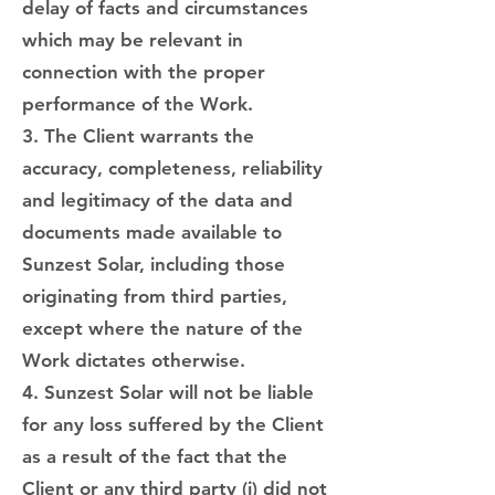
delay of facts and circumstances
which may be relevant in
connection with the proper
performance of the Work.
3. The Client warrants the
accuracy, completeness, reliability
and legitimacy of the data and
documents made available to
Sunzest Solar, including those
originating from third parties,
except where the nature of the
Work dictates otherwise.
4. Sunzest Solar will not be liable
for any loss suffered by the Client
as a result of the fact that the
Client or any third party (i) did not