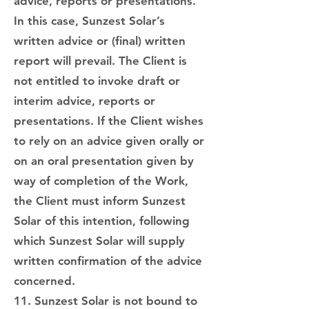
advice, reports or presentations.
In this case, Sunzest Solar’s
written advice or (final) written
report will prevail. The Client is
not entitled to invoke draft or
interim advice, reports or
presentations. If the Client wishes
to rely on an advice given orally or
on an oral presentation given by
way of completion of the Work,
the Client must inform Sunzest
Solar of this intention, following
which Sunzest Solar will supply
written confirmation of the advice
concerned.
11. Sunzest Solar is not bound to