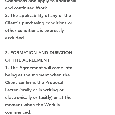
Conditions also apply to additional
and continued Work.
2. The applicability of any of the
Client's purchasing conditions or
other conditions is expressly
excluded.
3. FORMATION AND DURATION
OF THE AGREEMENT
1. The Agreement will come into
being at the moment when the
Client confirms the Proposal
Letter (orally or in writing or
electronically or tacitly) or at the
moment when the Work is
commenced.