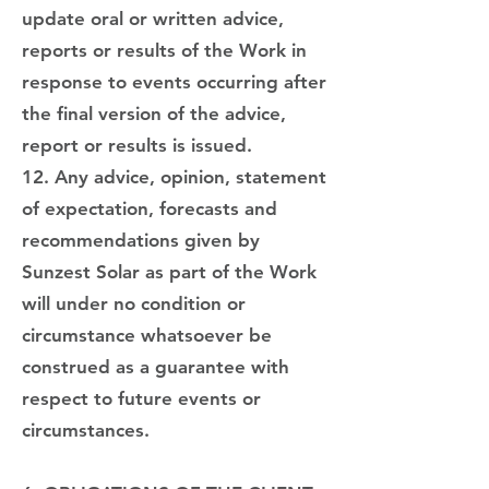
update oral or written advice,
reports or results of the Work in
response to events occurring after
the final version of the advice,
report or results is issued.
12. Any advice, opinion, statement
of expectation, forecasts and
recommendations given by
Sunzest Solar as part of the Work
will under no condition or
circumstance whatsoever be
construed as a guarantee with
respect to future events or
circumstances.