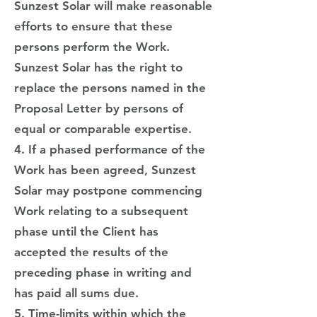
Sunzest Solar will make reasonable
efforts to ensure that these
persons perform the Work.
Sunzest Solar has the right to
replace the persons named in the
Proposal Letter by persons of
equal or comparable expertise.
4. If a phased performance of the
Work has been agreed, Sunzest
Solar may postpone commencing
Work relating to a subsequent
phase until the Client has
accepted the results of the
preceding phase in writing and
has paid all sums due.
5. Time-limits within which the