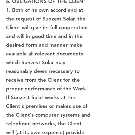
6. OBLIGATIONS OF THE CLIENT
1. Both of its own accord and at
the request of Sunzest Solar, the
Client will give its full cooperation
and will in good time and in the
desired form and manner make
available all relevant documents
which Sunzest Solar may
reasonably deem necessary to
receive from the Client for the
proper performance of the Work.
If Sunzest Solar works at the
Client's premises or makes use of
the Client's computer systems and
telephone networks, the Client
will (at its own expense) provide