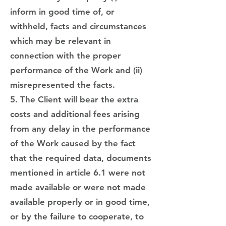
inform in good time of, or
withheld, facts and circumstances
which may be relevant in
connection with the proper
performance of the Work and (ii)
misrepresented the facts.
5. The Client will bear the extra
costs and additional fees arising
from any delay in the performance
of the Work caused by the fact
that the required data, documents
mentioned in article 6.1 were not
made available or were not made
available properly or in good time,
or by the failure to cooperate, to