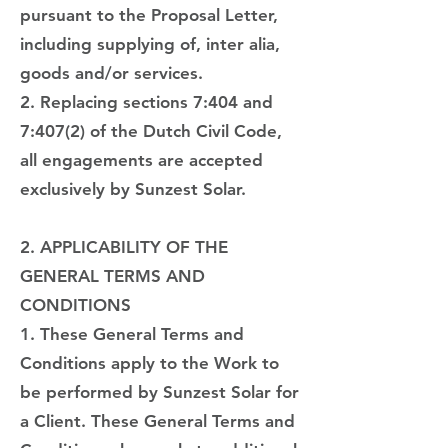
pursuant to the Proposal Letter,
including supplying of, inter alia,
goods and/or services.
2. Replacing sections 7:404 and
7:407(2) of the Dutch Civil Code,
all engagements are accepted
exclusively by Sunzest Solar.
2. APPLICABILITY OF THE
GENERAL TERMS AND
CONDITIONS
1. These General Terms and
Conditions apply to the Work to
be performed by Sunzest Solar for
a Client. These General Terms and