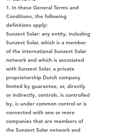
1. In these General Terms and
Conditions, the following
definitions apply:
Sunzest Solar: any entity, including
Sunzest Solar, which is a member
of the international Sunzest Solar
network and which is associated
with Sunzest Solar, a private
proprietorship Dutch company
limited by guarantee, or, directly
or indirectly, controls, is controlled
by, is under common control or is
connected with one or more
companies that are members of
the Sunzest Solar network and