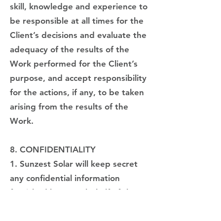
skill, knowledge and experience to
be responsible at all times for the
Client’s decisions and evaluate the
adequacy of the results of the
Work performed for the Client’s
purpose, and accept responsibility
for the actions, if any, to be taken
arising from the results of the
Work.
8. CONFIDENTIALITY
1. Sunzest Solar will keep secret
any confidential information
furnished by or on behalf of the
Client towards third parties, other