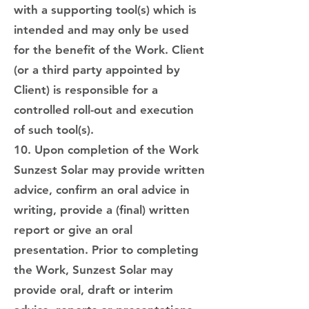
with a supporting tool(s) which is
intended and may only be used
for the benefit of the Work. Client
(or a third party appointed by
Client) is responsible for a
controlled roll-out and execution
of such tool(s).
10. Upon completion of the Work
Sunzest Solar may provide written
advice, confirm an oral advice in
writing, provide a (final) written
report or give an oral
presentation. Prior to completing
the Work, Sunzest Solar may
provide oral, draft or interim