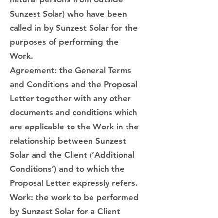
Sunzest Solar) who have been
called in by Sunzest Solar for the
purposes of performing the
Work.
Agreement: the General Terms
and Conditions and the Proposal
Letter together with any other
documents and conditions which
are applicable to the Work in the
relationship between Sunzest
Solar and the Client (‘Additional
Conditions’) and to which the
Proposal Letter expressly refers.
Work: the work to be performed
by Sunzest Solar for a Client