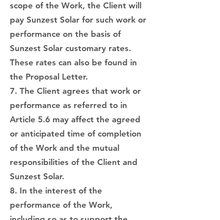
scope of the Work, the Client will
pay Sunzest Solar for such work or
performance on the basis of
Sunzest Solar customary rates.
These rates can also be found in
the Proposal Letter.
7. The Client agrees that work or
performance as referred to in
Article 5.6 may affect the agreed
or anticipated time of completion
of the Work and the mutual
responsibilities of the Client and
Sunzest Solar.
8. In the interest of the
performance of the Work,
including so as to support the