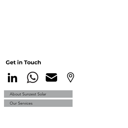
Get in Touch
About Sunzest Solar
Our Services