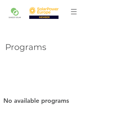
Programs
No available programs