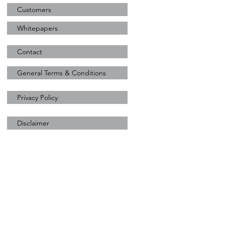
Customers
Whitepapers
Contact
General Terms & Conditions
Privacy Policy
Disclaimer
Sunzest Solar
+31 (0) 628900444
marcello@sunzestsolar.com